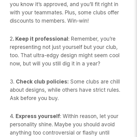
you know it’s approved, and you’ll fit right in
with your teammates. Plus, some clubs offer
discounts to members. Win-win!
2
. Keep it professional
: Remember, you’re
representing not just yourself but your club,
too. That ultra-edgy design might seem cool
now, but will you still dig it in a year?
3.
Check club policies:
Some clubs are chill
about designs, while others have strict rules.
Ask before you buy.
4.
Express yourself
: Within reason, let your
personality shine. Maybe you should avoid
anything too controversial or flashy until