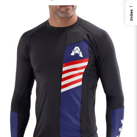
←
Index