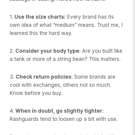
1.
Use the size charts:
Every brand has its
own idea of what “medium” means. Trust me, I
learned this the hard way.
2.
Consider your body type
: Are you built like
a tank or more of a string bean? This matters.
3.
Check return policies
: Some brands are
cool with exchanges, others not so much.
Know before you buy.
4.
When in doubt, go slightly tighter
:
Rashguards tend to loosen up a bit with use.