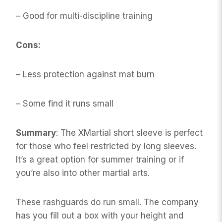
– Good for multi-discipline training
Cons:
– Less protection against mat burn
– Some find it runs small
Summary
: The XMartial short sleeve is perfect
for those who feel restricted by long sleeves.
It’s a great option for summer training or if
you’re also into other martial arts.
These rashguards do run small. The company
has you fill out a box with your height and