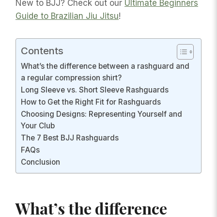
New to BJJ? Check out our
Ultimate Beginners
Guide to Brazilian Jiu Jitsu
!
Contents
What’s the difference between a rashguard and
a regular compression shirt?
Long Sleeve vs. Short Sleeve Rashguards
How to Get the Right Fit for Rashguards
Choosing Designs: Representing Yourself and
Your Club
The 7 Best BJJ Rashguards
FAQs
Conclusion
What’s the difference