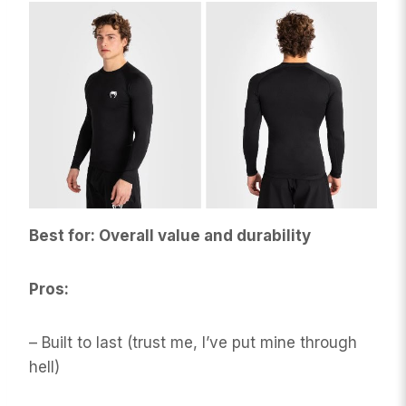
Best for: Overall value and durability
Pros:
– Built to last (trust me, I’ve put mine through
hell)