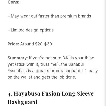
Cons:
– May wear out faster than premium brands
– Limited design options
Price
: Around $20-$30
Summary:
If you’re not sure BJJ is your thing
yet (stick with it, trust me!), the Sanabul
Essentials is a great starter rashguard. It’s easy
on the wallet and gets the job done.
4.
Hayabusa Fusion Long Sleeve
Rashguard