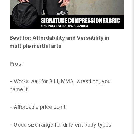
Best for: Affordability and Versatility in
multiple martial arts
Pros:
– Works well for BJJ, MMA, wrestling, you
name it
– Affordable price point
– Good size range for different body types