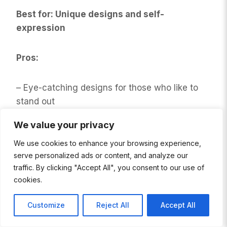
Best for: Unique designs and self-
expression
Pros:
– Eye-catching designs for those who like to
stand out
We value your privacy
– Good quality materials and construction
We use cookies to enhance your browsing experience,
serve personalized ads or content, and analyze our
– Holds up well to frequent washing
traffic. By clicking "Accept All", you consent to our use of
cookies.
Cons:
Customize
Reject All
Accept All
– Flashy designs might not be for everyone