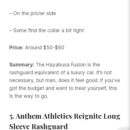
– On the pricier side
– Some find the collar a bit tight
Price:
Around $50-$60
Summary:
The Hayabusa Fusion is the
rashguard equivalent of a luxury car. It’s not
necessary, but man, does it feel good. If you’ve
got the budget and want to treat yourself, this
is the way to go.
5.
Anthem Athletics Reignite Long
Sleeve Rashguard