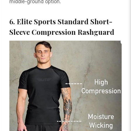
middle-ground option.
6.
Elite Sports Standard Short-
Sleeve Compression Rashguard