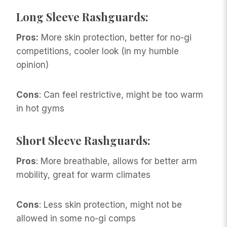
Long Sleeve Rashguards
:
Pros:
More skin protection, better for no-gi
competitions, cooler look (in my humble
opinion)
Cons
: Can feel restrictive, might be too warm
in hot gyms
Short Sleeve Rashguards:
Pros
: More breathable, allows for better arm
mobility, great for warm climates
Cons
: Less skin protection, might not be
allowed in some no-gi comps