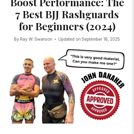
Boost Performance: The
7 Best BJJ Rashguards
for Beginners (2024)
By
Ray W. Swanson
Updated on
September 18, 2025