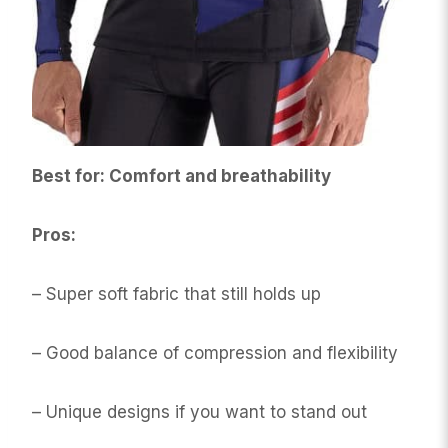
Best for: Comfort and breathability
Pros:
– Super soft fabric that still holds up
– Good balance of compression and flexibility
– Unique designs if you want to stand out