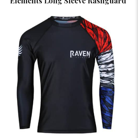
Elements Long Sleeve Rashguard