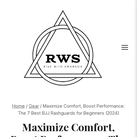
Skip
to
content
Home
/
Gear
/
Maximize Comfort, Boost Performance:
The 7 Best BJJ Rashguards for Beginners (2024)
Maximize Comfort,