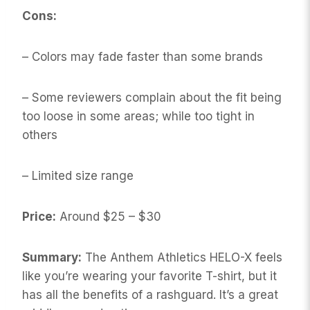
Cons:
– Colors may fade faster than some brands
– Some reviewers complain about the fit being
too loose in some areas; while too tight in
others
– Limited size range
Price:
Around $25 – $30
Summary:
The Anthem Athletics HELO-X feels
like you’re wearing your favorite T-shirt, but it
has all the benefits of a rashguard. It’s a great