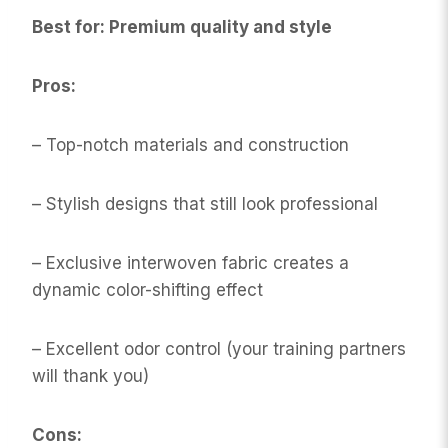
Best for: Premium quality and style
Pros:
– Top-notch materials and construction
– Stylish designs that still look professional
– Exclusive interwoven fabric creates a
dynamic color-shifting effect
– Excellent odor control (your training partners
will thank you)
Cons: