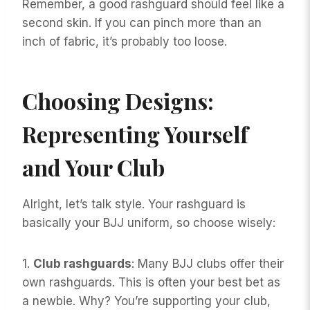
Remember, a good rashguard should feel like a
second skin. If you can pinch more than an
inch of fabric, it’s probably too loose.
Choosing Designs:
Representing Yourself
and Your Club
Alright, let’s talk style. Your rashguard is
basically your BJJ uniform, so choose wisely:
1.
Club rashguards
: Many BJJ clubs offer their
own rashguards. This is often your best bet as
a newbie. Why? You’re supporting your club,