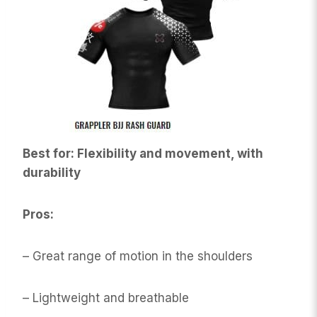
Best for: Flexibility and movement, with
durability
Pros:
– Great range of motion in the shoulders
– Lightweight and breathable