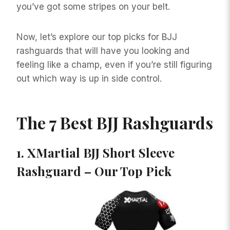
you’ve got some stripes on your belt.
Now, let’s explore our top picks for BJJ
rashguards that will have you looking and
feeling like a champ, even if you’re still figuring
out which way is up in side control.
The 7 Best BJJ Rashguards
1.
XMartial BJJ Short Sleeve
Rashguard – Our Top Pick