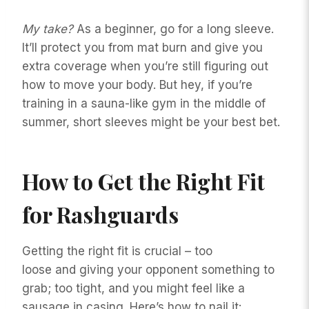
My take?
As a beginner, go for a long sleeve.
It’ll protect you from mat burn and give you
extra coverage when you’re still figuring out
how to move your body. But hey, if you’re
training in a sauna-like gym in the middle of
summer, short sleeves might be your best bet.
How to Get the Right Fit
for Rashguards
Getting the right fit is crucial – too
loose and giving your opponent something to
grab; too tight, and you might feel like a
sausage in casing. Here’s how to nail it: