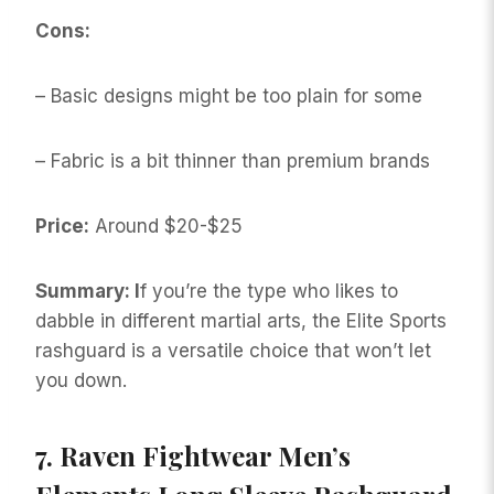
Cons:
– Basic designs might be too plain for some
– Fabric is a bit thinner than premium brands
Price:
Around $20-$25
Summary: I
f you’re the type who likes to
dabble in different martial arts, the Elite Sports
rashguard is a versatile choice that won’t let
you down.
7.
Raven Fightwear Men’s