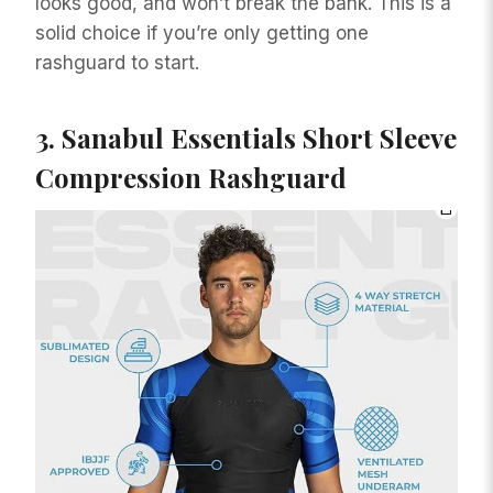
looks good, and won’t break the bank. This is a
solid choice if you’re only getting one
rashguard to start.
3.
Sanabul Essentials Short Sleeve
Compression Rashguard