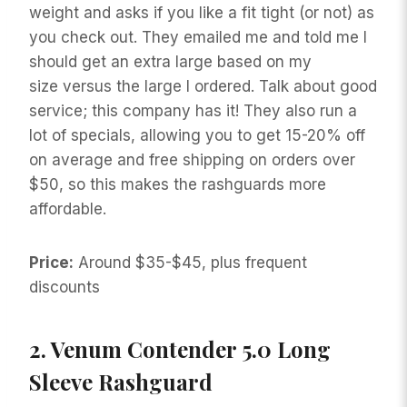
weight and asks if you like a fit tight (or not) as
you check out. They emailed me and told me I
should get an extra large based on my
size versus the large I ordered. Talk about good
service; this company has it! They also run a
lot of specials, allowing you to get 15-20% off
on average and free shipping on orders over
$50, so this makes the rashguards more
affordable.
Price:
Around $35-$45, plus frequent
discounts
2.
Venum Contender 5.0 Long
Sleeve Rashguard