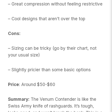
– Great compression without feeling restrictive
– Cool designs that aren’t over the top
Cons:
– Sizing can be tricky (go by their chart, not
your usual size)
– Slightly pricier than some basic options
Price
: Around $50-$60
Summary:
The Venum Contender is like the
Swiss Army knife of rashguards. It’s tough,