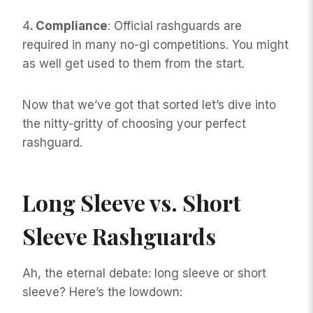
4
. Compliance
: Official rashguards are
required in many no-gi competitions. You might
as well get used to them from the start.
Now that we’ve got that sorted let’s dive into
the nitty-gritty of choosing your perfect
rashguard.
Long Sleeve vs. Short
Sleeve Rashguards
Ah, the eternal debate: long sleeve or short
sleeve? Here’s the lowdown: