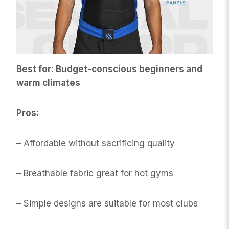
Best for: Budget-conscious beginners and
warm climates
Pros:
– Affordable without sacrificing quality
– Breathable fabric great for hot gyms
– Simple designs are suitable for most clubs