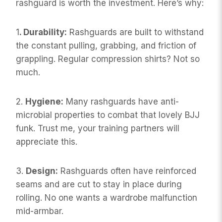
rashguard is worth the investment. Here’s why:
1
. Durability:
Rashguards are built to withstand
the constant pulling, grabbing, and friction of
grappling. Regular compression shirts? Not so
much.
2.
Hygiene:
Many rashguards have anti-
microbial properties to combat that lovely BJJ
funk. Trust me, your training partners will
appreciate this.
3.
Design:
Rashguards often have reinforced
seams and are cut to stay in place during
rolling. No one wants a wardrobe malfunction
mid-armbar.