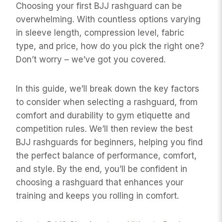
Choosing your first BJJ rashguard can be
overwhelming. With countless options varying
in sleeve length, compression level, fabric
type, and price, how do you pick the right one?
Don’t worry – we’ve got you covered.
In this guide, we’ll break down the key factors
to consider when selecting a rashguard, from
comfort and durability to gym etiquette and
competition rules. We’ll then review the best
BJJ rashguards for beginners, helping you find
the perfect balance of performance, comfort,
and style. By the end, you’ll be confident in
choosing a rashguard that enhances your
training and keeps you rolling in comfort.