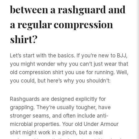
between a rashguard and
a regular compression
shirt?
Let’s start with the basics. If you’re new to BJJ,
you might wonder why you can’t just wear that
old compression shirt you use for running. Well,
you could, but here’s why you shouldn’t:
Rashguards are designed explicitly for
grappling. They’re usually tougher, have
stronger seams, and often include anti-
microbial properties. Your old Under Armour
shirt might work in a pinch, but a real