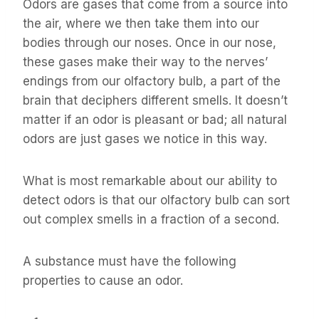
Odors are gases that come from a source into
the air, where we then take them into our
bodies through our noses. Once in our nose,
these gases make their way to the nerves’
endings from our olfactory bulb, a part of the
brain that deciphers different smells. It doesn’t
matter if an odor is pleasant or bad; all natural
odors are just gases we notice in this way.
What is most remarkable about our ability to
detect odors is that our olfactory bulb can sort
out complex smells in a fraction of a second.
A substance must have the following
properties to cause an odor.