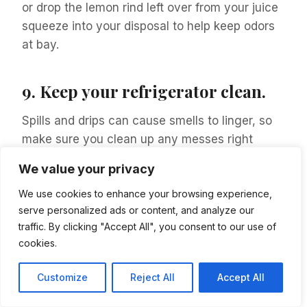
or drop the lemon rind left over from your juice
squeeze into your disposal to help keep odors
at bay.
9.
Keep your refrigerator clean.
Spills and drips can cause smells to linger, so
make sure you clean up any messes right
away. You should also regularly clean the
We value your privacy
inside of your fridge with warm water and
vinegar.
We use cookies to enhance your browsing experience,
serve personalized ads or content, and analyze our
traffic. By clicking "Accept All", you consent to our use of
Consider using products made for the exact
cookies.
purpose of keeping your refrigerated fruits and
vegetables fresh longer.
Customize
Reject All
Accept All