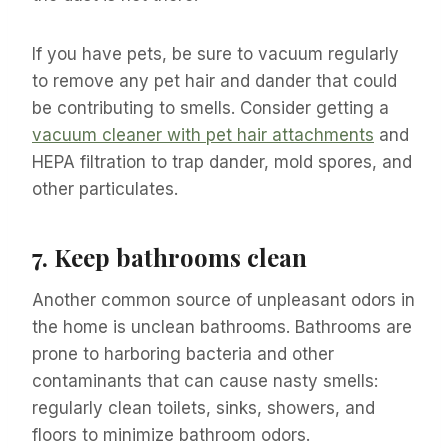
If you have pets, be sure to vacuum regularly
to remove any pet hair and dander that could
be contributing to smells. Consider getting a
vacuum cleaner with pet hair attachments
and
HEPA filtration to trap dander, mold spores, and
other particulates.
7.
Keep bathrooms clean
Another common source of unpleasant odors in
the home is unclean bathrooms. Bathrooms are
prone to harboring bacteria and other
contaminants that can cause nasty smells:
regularly clean toilets, sinks, showers, and
floors to minimize bathroom odors.