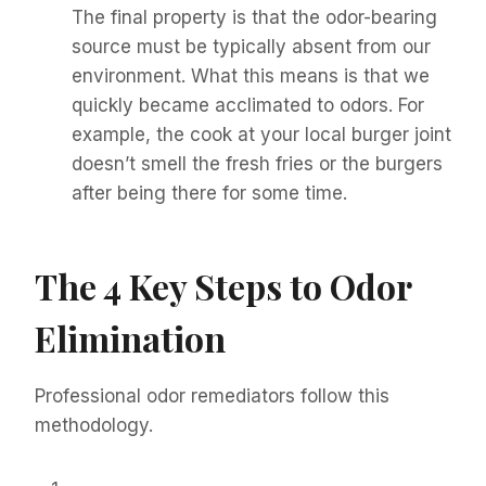
The final property is that the odor-bearing
source must be typically absent from our
environment. What this means is that we
quickly became acclimated to odors. For
example, the cook at your local burger joint
doesn’t smell the fresh fries or the burgers
after being there for some time.
The 4 Key Steps to Odor
Elimination
Professional odor remediators follow this
methodology.