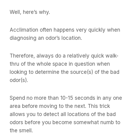
Well, here’s why.
Acclimation often happens very quickly when
diagnosing an odor’s location.
Therefore, always do a relatively quick walk-
thru of the whole space in question when
looking to determine the source(s) of the bad
odor(s).
Spend no more than 10-15 seconds in any one
area before moving to the next. This trick
allows you to detect all locations of the bad
odors before you become somewhat numb to
the smell.