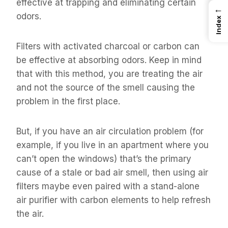
effective at trapping and eliminating certain
←
odors.
Index
Filters with activated charcoal or carbon can
be effective at absorbing odors. Keep in mind
that with this method, you are treating the air
and not the source of the smell causing the
problem in the first place.
But, if you have an air circulation problem (for
example, if you live in an apartment where you
can’t open the windows) that’s the primary
cause of a stale or bad air smell, then using air
filters maybe even paired with a stand-alone
air purifier with carbon elements to help refresh
the air.