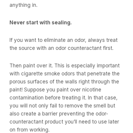
anything in.
Never start with sealing.
If you want to eliminate an odor, always treat
the source with an odor counteractant first.
Then paint over it. This is especially important
with cigarette smoke odors that penetrate the
porous surfaces of the walls right through the
paint! Suppose you paint over nicotine
contamination before treating it. In that case,
you will not only fail to remove the smell but
also create a barrier preventing the odor-
counteractant product you’ll need to use later
on from working.