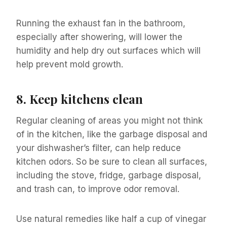
Running the exhaust fan in the bathroom,
especially after showering, will lower the
humidity and help dry out surfaces which will
help prevent mold growth.
8.
Keep kitchens clean
Regular cleaning of areas you might not think
of in the kitchen, like the garbage disposal and
your dishwasher’s filter, can help reduce
kitchen odors. So be sure to clean all surfaces,
including the stove, fridge, garbage disposal,
and trash can, to improve odor removal.
Use natural remedies like half a cup of vinegar