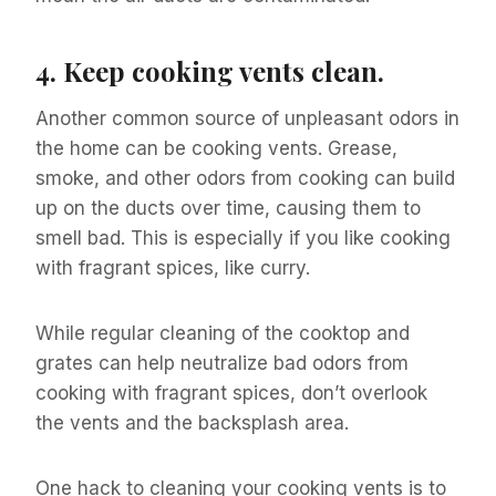
4.
Keep cooking vents clean.
Another common source of unpleasant odors in
the home can be cooking vents. Grease,
smoke, and other odors from cooking can build
up on the ducts over time, causing them to
smell bad. This is especially if you like cooking
with fragrant spices, like curry.
While regular cleaning of the cooktop and
grates can help neutralize bad odors from
cooking with fragrant spices, don’t overlook
the vents and the backsplash area.
One hack to cleaning your cooking vents is to