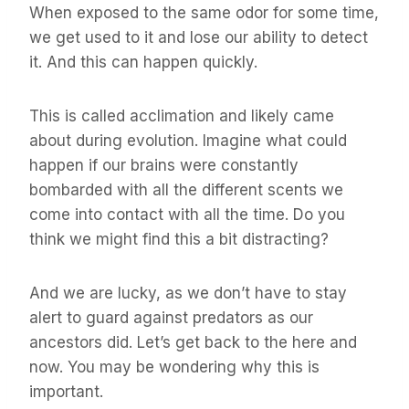
When exposed to the same odor for some time,
we get used to it and lose our ability to detect
it. And this can happen quickly.
This is called acclimation and likely came
about during evolution. Imagine what could
happen if our brains were constantly
bombarded with all the different scents we
come into contact with all the time. Do you
think we might find this a bit distracting?
And we are lucky, as we don’t have to stay
alert to guard against predators as our
ancestors did. Let’s get back to the here and
now. You may be wondering why this is
important.