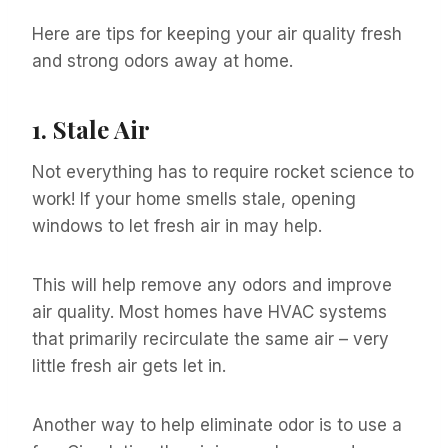
Here are tips for keeping your air quality fresh
and strong odors away at home.
1.
Stale Air
Not everything has to require rocket science to
work! If your home smells stale, opening
windows to let fresh air in may help.
This will help remove any odors and improve
air quality. Most homes have HVAC systems
that primarily recirculate the same air – very
little fresh air gets let in.
Another way to help eliminate odor is to use a