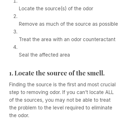
Locate the source(s) of the odor
Remove as much of the source as possible
Treat the area with an odor counteractant
Seal the affected area
1.
Locate the source of the smell.
Finding the source is the first and most crucial
step to removing odor. If you can’t locate ALL
of the sources, you may not be able to treat
the problem to the level required to eliminate
the odor.