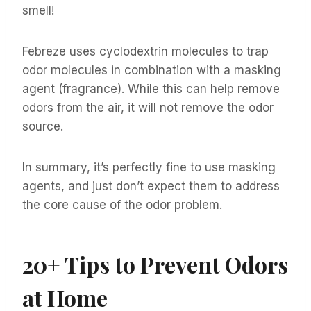
smell!
Febreze uses cyclodextrin molecules to trap
odor molecules in combination with a masking
agent (fragrance). While this can help remove
odors from the air, it will not remove the odor
source.
In summary, it’s perfectly fine to use masking
agents, and just don’t expect them to address
the core cause of the odor problem.
20+
Tips to Prevent Odors
at Home