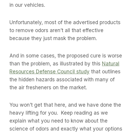
in our vehicles.
Unfortunately, most of the advertised products
to remove odors aren’t all that effective
because they just mask the problem.
And in some cases, the proposed cure is worse
than the problem, as illustrated by this
Natural
Resources Defense Council study
that outlines
the hidden hazards associated with many of
the air fresheners on the market.
You won’t get that here, and we have done the
heavy lifting for you. Keep reading as we
explain what you need to know about the
science of odors and exactly what your options