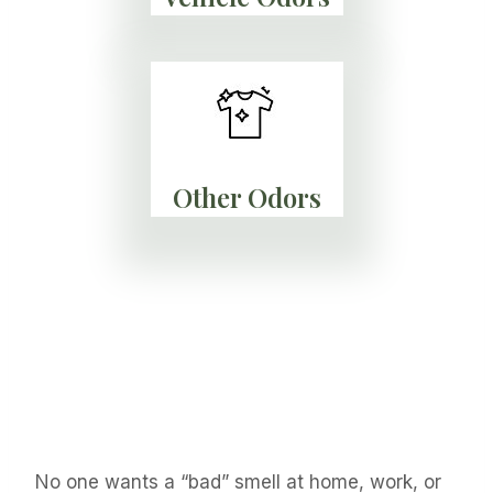
Other Odors
No one wants a “bad” smell at home, work, or