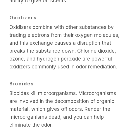
ability to give off scents.
Oxidizers
Oxidizers combine with other substances by
trading electrons from their oxygen molecules,
and this exchange causes a disruption that
breaks the substance down. Chlorine dioxide,
ozone, and hydrogen peroxide are powerful
oxidizers commonly used in odor remediation.
Biocides
Biocides kill microorganisms. Microorganisms
are involved in the decomposition of organic
material, which gives off odors. Render the
microorganisms dead, and you can help
eliminate the odor.