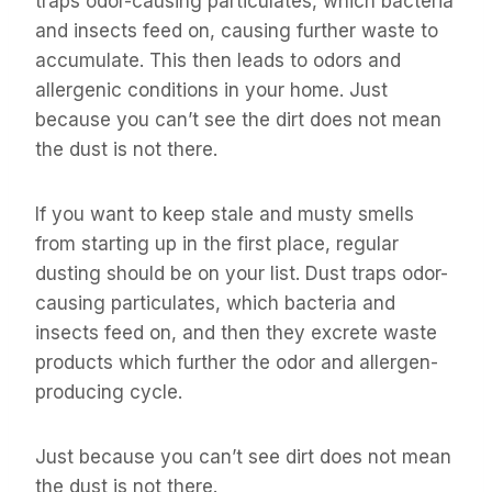
traps odor-causing particulates, which bacteria
and insects feed on, causing further waste to
accumulate. This then leads to odors and
allergenic conditions in your home. Just
because you can’t see the dirt does not mean
the dust is not there.
If you want to keep stale and musty smells
from starting up in the first place, regular
dusting should be on your list. Dust traps odor-
causing particulates, which bacteria and
insects feed on, and then they excrete waste
products which further the odor and allergen-
producing cycle.
Just because you can’t see dirt does not mean
the dust is not there.