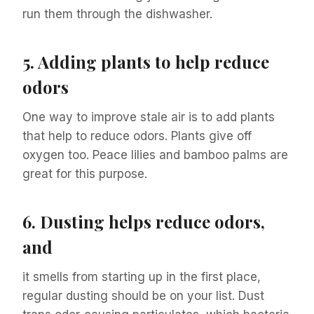
run them through the dishwasher.
5.
Adding plants to help reduce
odors
One way to improve stale air is to add plants
that help to reduce odors. Plants give off
oxygen too. Peace lilies and bamboo palms are
great for this purpose.
6.
Dusting helps reduce odors,
and
it smells from starting up in the first place,
regular dusting should be on your list. Dust