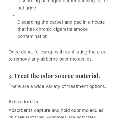
Discarding damaged carpet padding full of
pet urine
Discarding the carpet and pad in a house
that has chronic cigarette smoke
contamination
Once done, follow up with ventilating the area
to remove any airborne odor molecules.
3.
Treat the odor source material.
There are a wide variety of treatment options.
Adsorbents
Adsorbents capture and hold odor molecules
on their surfaces. Examples are activated