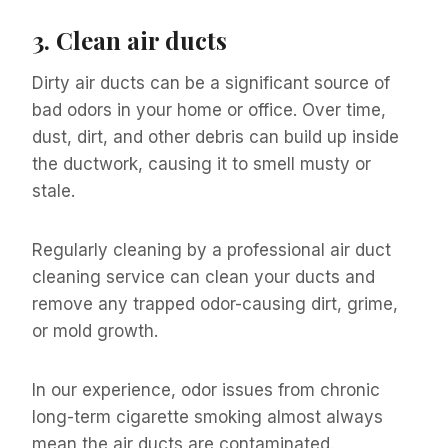
3.
Clean air ducts
Dirty air ducts can be a significant source of
bad odors in your home or office. Over time,
dust, dirt, and other debris can build up inside
the ductwork, causing it to smell musty or
stale.
Regularly cleaning by a professional air duct
cleaning service can clean your ducts and
remove any trapped odor-causing dirt, grime,
or mold growth.
In our experience, odor issues from chronic
long-term cigarette smoking almost always
mean the air ducts are contaminated.