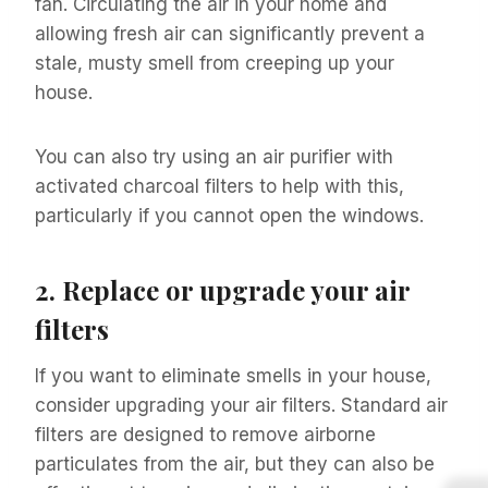
fan. Circulating the air in your home and
allowing fresh air can significantly prevent a
stale, musty smell from creeping up your
house.
You can also try using an air purifier with
activated charcoal filters to help with this,
particularly if you cannot open the windows.
2.
Replace or upgrade your air
filters
If you want to eliminate smells in your house,
consider upgrading your air filters. Standard air
filters are designed to remove airborne
particulates from the air, but they can also be