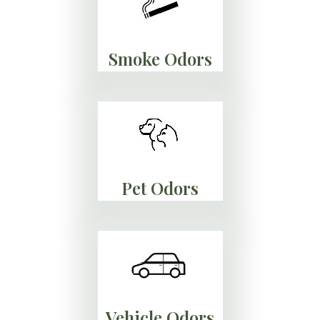
Smoke Odors
Pet Odors
Vehicle Odors