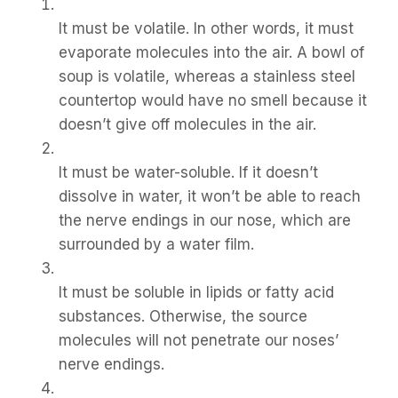
It must be volatile. In other words, it must
evaporate molecules into the air. A bowl of
soup is volatile, whereas a stainless steel
countertop would have no smell because it
doesn’t give off molecules in the air.
It must be water-soluble. If it doesn’t
dissolve in water, it won’t be able to reach
the nerve endings in our nose, which are
surrounded by a water film.
It must be soluble in lipids or fatty acid
substances. Otherwise, the source
molecules will not penetrate our noses’
nerve endings.