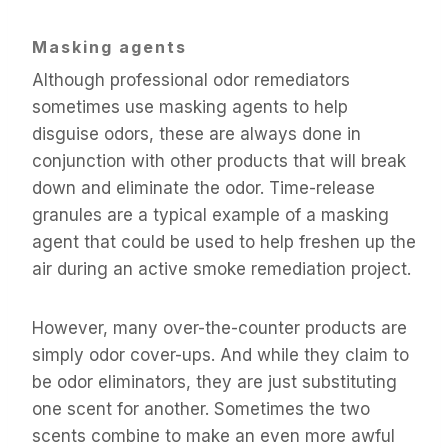
Masking agents
Although professional odor remediators
sometimes use masking agents to help
disguise odors, these are always done in
conjunction with other products that will break
down and eliminate the odor. Time-release
granules are a typical example of a masking
agent that could be used to help freshen up the
air during an active smoke remediation project.
However, many over-the-counter products are
simply odor cover-ups. And while they claim to
be odor eliminators, they are just substituting
one scent for another. Sometimes the two
scents combine to make an even more awful