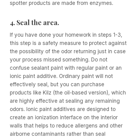
spotter products are made from enzymes.
4.
Seal the area.
If you have done your homework in steps 1-3,
this step is a safety measure to protect against
the possibility of the odor returning just in case
your process missed something. Do not
confuse sealant paint with regular paint or an
ionic paint additive. Ordinary paint will not
effectively seal, but you can purchase
products like Kilz (the oil-based version), which
are highly effective at sealing any remaining
odors. Ionic paint additives are designed to
create an ionization interface on the interior
walls that helps to reduce allergens and other
airborne contaminants rather than seal