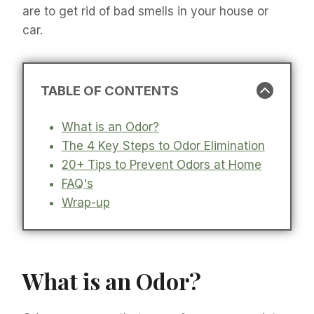
are to get rid of bad smells in your house or
car.
TABLE OF CONTENTS
What is an Odor?
The 4 Key Steps to Odor Elimination
20+ Tips to Prevent Odors at Home
FAQ's
Wrap-up
What is an Odor?