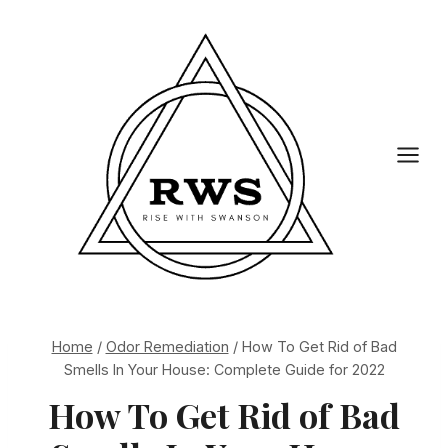
Skip
to
content
Home
/
Odor Remediation
/
How To Get Rid of Bad
Smells In Your House: Complete Guide for 2022
How To Get Rid of Bad