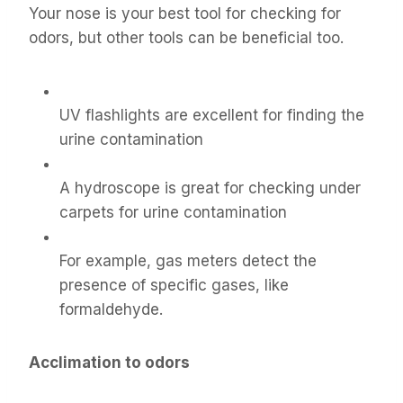
Your nose is your best tool for checking for
odors, but other tools can be beneficial too.
UV flashlights are excellent for finding the
urine contamination
A hydroscope is great for checking under
carpets for urine contamination
For example, gas meters detect the
presence of specific gases, like
formaldehyde.
Acclimation to odors