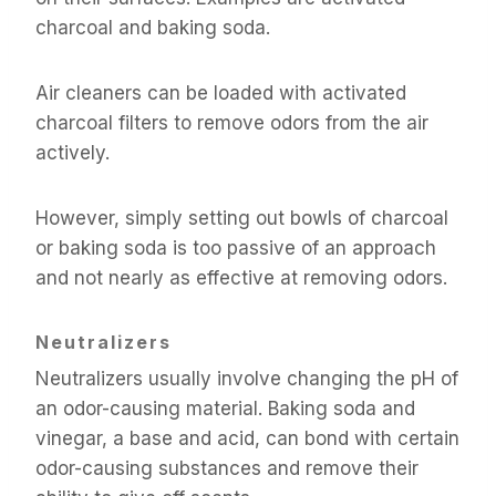
charcoal and baking soda.
Air cleaners can be loaded with activated
charcoal filters to remove odors from the air
actively.
However, simply setting out bowls of charcoal
or baking soda is too passive of an approach
and not nearly as effective at removing odors.
Neutralizers
Neutralizers usually involve changing the pH of
an odor-causing material. Baking soda and
vinegar, a base and acid, can bond with certain
odor-causing substances and remove their