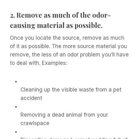
2.
Remove as much of the odor-
causing material as possible.
Once you locate the source, remove as much
of it as possible. The more source material you
remove, the less of an odor problem you’ll have
to deal with. Examples:
Cleaning up the visible waste from a pet
accident
Removing a dead animal from your
crawlspace