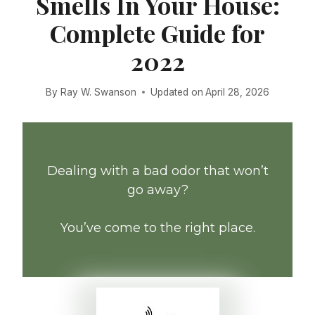
Smells In Your House:
Complete Guide for
2022
By
Ray W. Swanson
Updated on
April 28, 2026
Dealing with a bad odor that won’t
go away?
You’ve come to the right place.