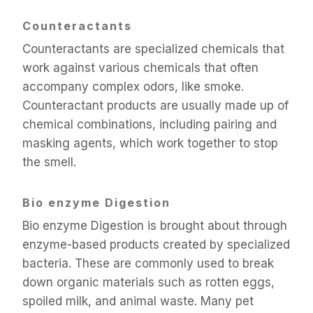
Counteractants
Counteractants are specialized chemicals that
work against various chemicals that often
accompany complex odors, like smoke.
Counteractant products are usually made up of
chemical combinations, including pairing and
masking agents, which work together to stop
the smell.
Bio enzyme Digestion
Bio enzyme Digestion is brought about through
enzyme-based products created by specialized
bacteria. These are commonly used to break
down organic materials such as rotten eggs,
spoiled milk, and animal waste. Many pet